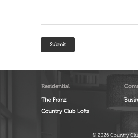
Residential
Comm
The Franz
Busin
Country Club Lofts
© 2026 Country Clu