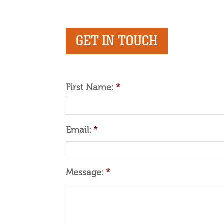
GET IN TOUCH
First Name:
*
Email:
*
Message:
*