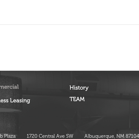
ercial
History
TEAM
ess Leasing
b Plaza
1720 Central Ave SW
Albuquerque, NM 8710