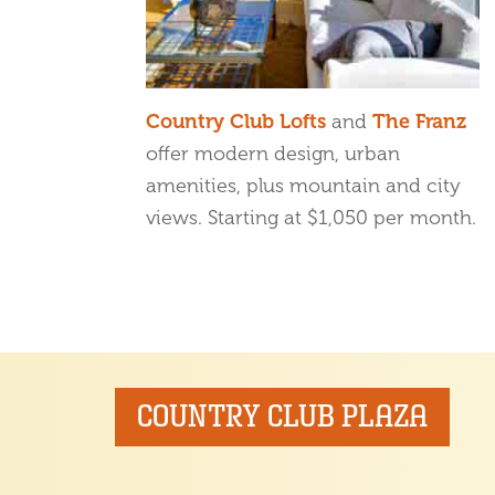
Country Club Lofts
and
The Franz
offer modern design, urban
amenities, plus mountain and city
views. Starting at $1,050 per month.
COUNTRY CLUB PLAZA