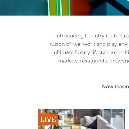
Introducing Country Club Pla
fusion of live, work and play env
ultimate luxury lifestyle amenit
markets, restaurants, breweri
Now leasin
LIVE