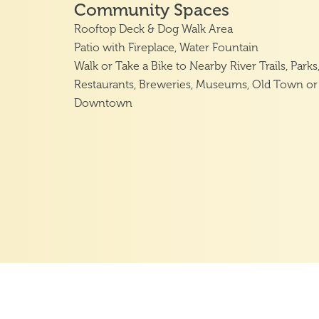
Community Spaces
Rooftop Deck & Dog Walk Area
Patio with Fireplace, Water Fountain
Walk or Take a Bike to Nearby River Trails, Parks
Restaurants, Breweries, Museums, Old Town or
Downtown