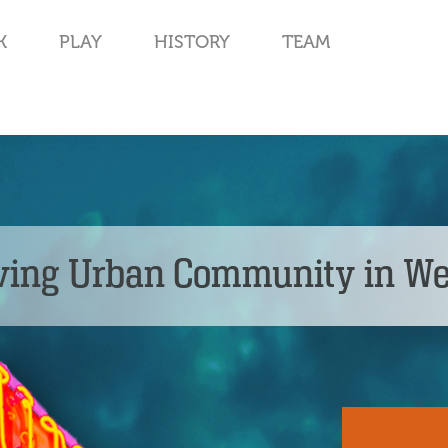
K
PLAY
HISTORY
TEAM
ving Urban Community in W