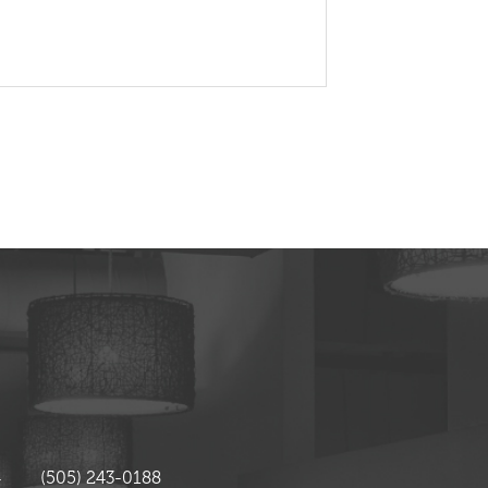
4
(505) 243-0188