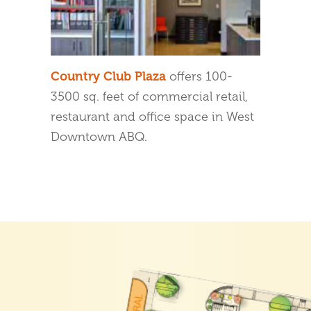
Country Club Plaza
offers 100-
3500 sq. feet of commercial retail,
restaurant and office space in West
Downtown ABQ.