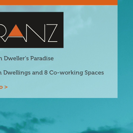
 Dweller's Paradise
n Dwellings and 8 Co-working Spaces
o >