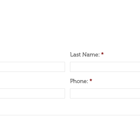
Last Name:
*
Phone:
*