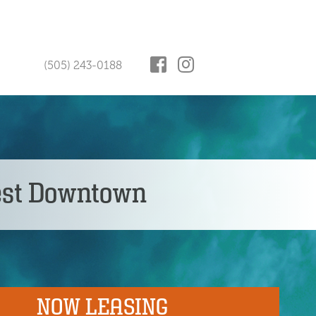
(505) 243-0188
est Downtown
NOW LEASING