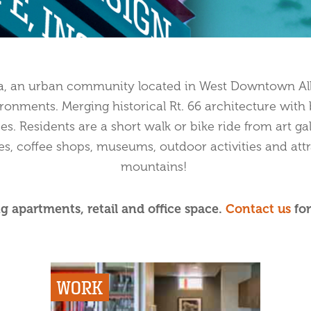
za, an urban community located in West Downtown Alb
ironments. Merging historical Rt. 66 architecture wit
ies. Residents are a short walk or bike ride from art gal
es, coffee shops, museums, outdoor activities and attr
mountains!
g apartments, retail and office space.
Contact us
for
WORK