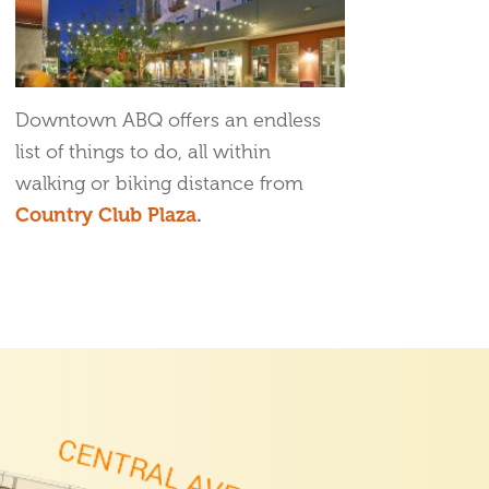
Downtown ABQ offers an endless
list of things to do, all within
walking or biking distance from
Country Club Plaza
.