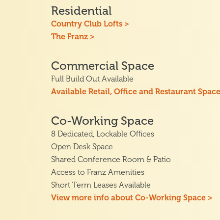
Residential
Country Club Lofts >
The Franz >
Commercial Space
Full Build Out Available
Available Retail, Office and Restaurant Space
Co-Working Space
8 Dedicated, Lockable Offices
Open Desk Space
Shared Conference Room & Patio
Access to Franz Amenities
Short Term Leases Available
View more info about Co-Working Space >