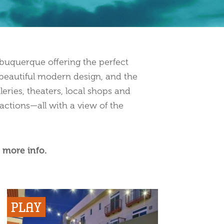
uquerque offering the perfect
h beautiful modern design, and the
leries, theaters, local shops and
actions—all with a view of the
 more info.
PLAY