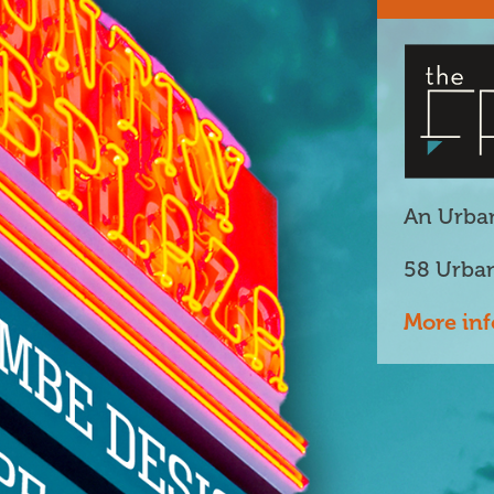
An Urban
58 Urba
More inf