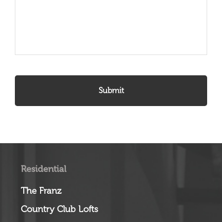
Residential
The Franz
Country Club Lofts