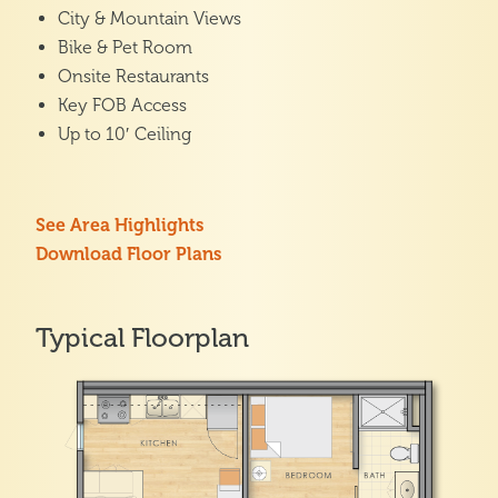
City & Mountain Views
Bike & Pet Room
Onsite Restaurants
Key FOB Access
Up to 10′ Ceiling
See Area Highlights
Download Floor Plans
Typical Floorplan