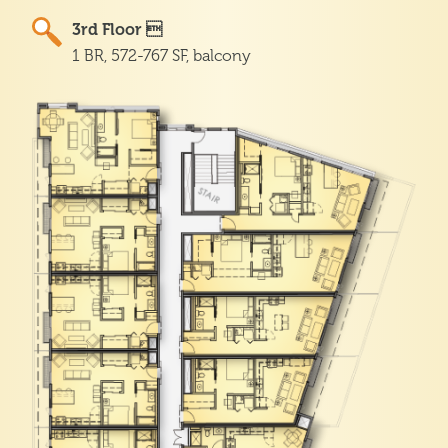
3rd Floor 
1 BR, 572-767 SF, balcony