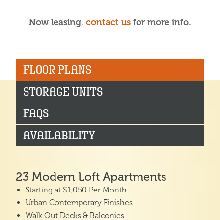
Now leasing,
contact us
for more info.
FLOOR PLANS
STORAGE UNITS
FAQS
AVAILABILITY
23 Modern Loft Apartments
Starting at $1,050 Per Month
Urban Contemporary Finishes
Walk Out Decks & Balconies