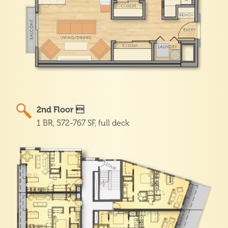
2nd Floor 
1 BR, 572-767 SF, full deck