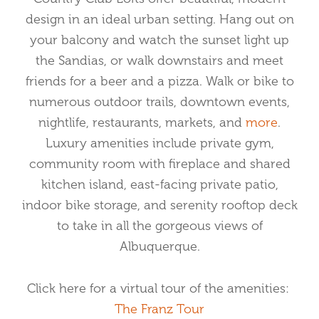
design in an ideal urban setting. Hang out on
your balcony and watch the sunset light up
the Sandias, or walk downstairs and meet
friends for a beer and a pizza. Walk or bike to
numerous outdoor trails, downtown events,
nightlife, restaurants, markets, and
more
.
Luxury amenities include private gym,
community room with fireplace and shared
kitchen island, east-facing private patio,
indoor bike storage, and serenity rooftop deck
to take in all the gorgeous views of
Albuquerque.
Click here for a virtual tour of the amenities:
The Franz Tour