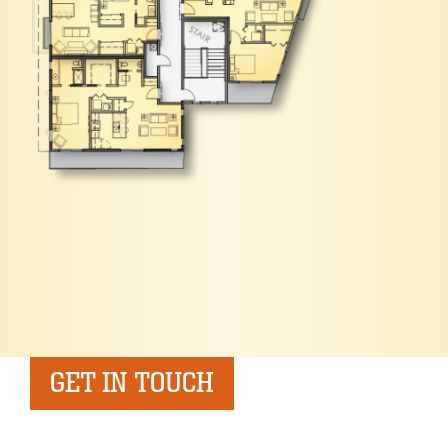
GET IN TOUCH