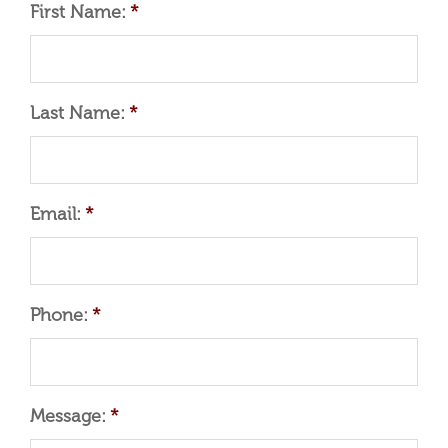
First Name:
*
Last Name:
*
Email:
*
Phone:
*
Message:
*