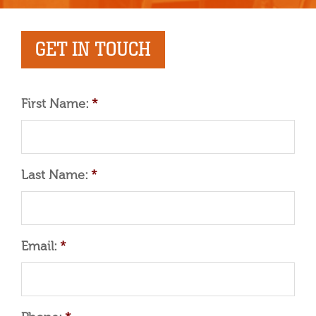
GET IN TOUCH
First Name:
*
Last Name:
*
Email:
*