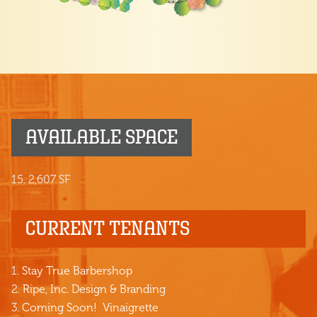
AVAILABLE SPACE
15. 2,607 SF
CURRENT TENANTS
1.
Stay True Barbershop
2.
Ripe, Inc. Design & Branding
3.
Coming Soon! Vinaigrette