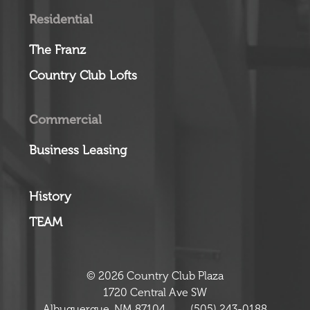
Residential
The Franz
Country Club Lofts
Commercial
Business Leasing
History
TEAM
© 2026 Country Club Plaza
1720 Central Ave SW
Albuquerque, NM 87104
(505) 243-0188