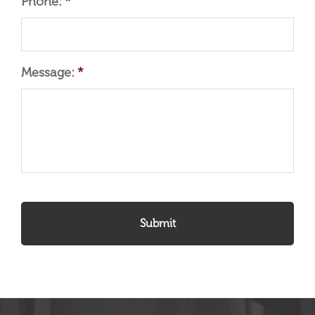
Phone:
*
Message:
*