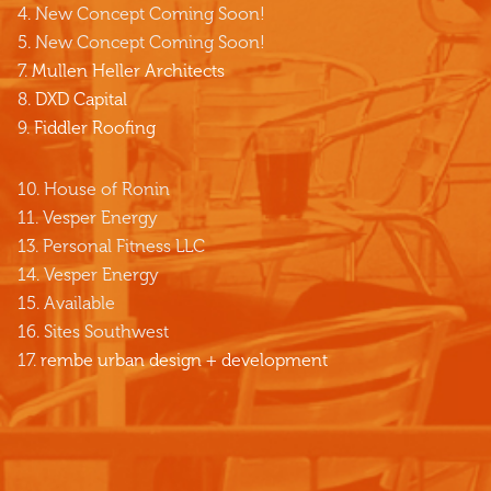
4. New Concept Coming Soon!
5. New Concept Coming Soon!
7.
Mullen Heller Architects
8.
DXD Capital
9.
Fiddler Roofing
10. House of Ronin
11. Vesper Energy
13. Personal Fitness LLC
14. Vesper Energy
15. Available
16. Sites Southwest
17.
rembe urban design + development