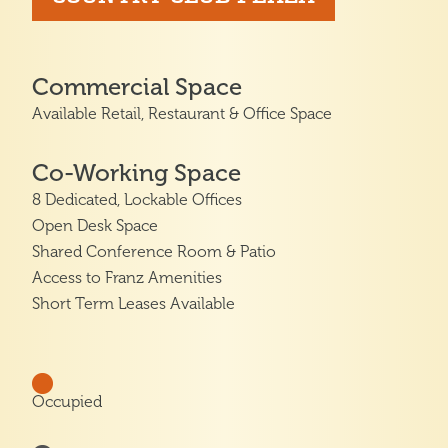
Commercial Space
Available Retail, Restaurant & Office Space
Co-Working Space
8 Dedicated, Lockable Offices
Open Desk Space
Shared Conference Room & Patio
Access to Franz Amenities
Short Term Leases Available
Occupied