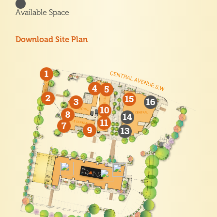
Available Space
Download Site Plan