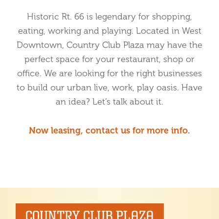
Historic Rt. 66 is legendary for shopping,
eating, working and playing. Located in West
Downtown, Country Club Plaza may have the
perfect space for your restaurant, shop or
office. We are looking for the right businesses
to build our urban live, work, play oasis. Have
an idea? Let’s talk about it.
Now leasing, contact us for more info.
COUNTRY CLUB PLAZA