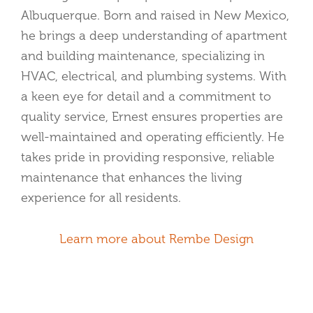
Albuquerque. Born and raised in New Mexico,
he brings a deep understanding of apartment
and building maintenance, specializing in
HVAC, electrical, and plumbing systems. With
a keen eye for detail and a commitment to
quality service, Ernest ensures properties are
well-maintained and operating efficiently. He
takes pride in providing responsive, reliable
maintenance that enhances the living
experience for all residents.
Learn more about Rembe Design