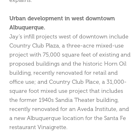
explains.
Urban development in west downtown
Albuquerque.
Jay’s infill projects west of downtown include
Country Club Plaza, a three-acre mixed-use
project with 75,000 square feet of existing and
proposed buildings and the historic Horn Oil
building, recently renovated for retail and
office use; and Country Club Place, a 31,000-
square foot mixed use project that includes
the former 1940s Sandia Theater building,
recently renovated for an Aveda Institute, and
a new Albuquerque location for the Santa Fe
restaurant Vinaigrette.