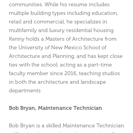
communities. While his resume includes
multiple building types including education,
retail and commercial, he specializes in
multifamily and luxury residential housing.
Kenny holds a Masters of Architecture from
the University of New Mexico School of
Architecture and Planning, and has kept close
ties with the school, acting as a part-time
faculty member since 2016, teaching studios
in both the architecture and landscape
departments
Bob Bryan, Maintenance Technician
Bob Bryan is a skilled Maintenance Technician