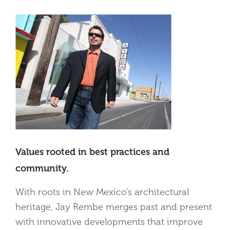
Values rooted in best practices and
community.
With roots in New Mexico’s architectural
heritage, Jay Rembe merges past and present
with innovative developments that improve