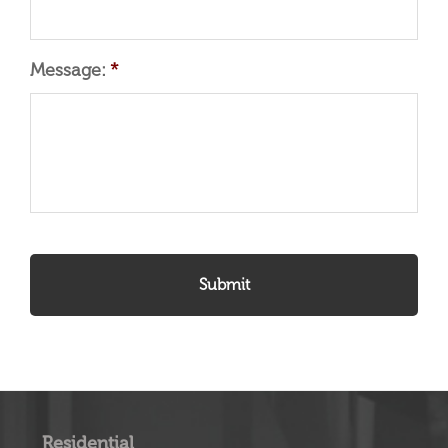
Message:
*
Residential