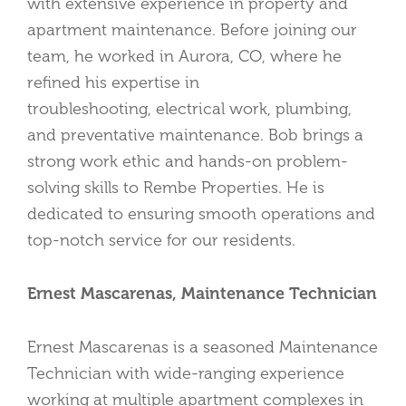
with extensive experience in property and
apartment maintenance. Before joining our
team, he worked in Aurora, CO, where he
refined his expertise in
troubleshooting,
electrical work, plumbing,
and preventative maintenance. Bob brings a
strong work ethic and hands-on problem-
solving skills to Rembe Properties. He is
dedicated to ensuring smooth operations and
top-notch service for our residents.
Ernest Mascarenas, Maintenance Technician
Ernest Mascarenas is a seasoned Maintenance
Technician with wide-ranging experience
working at multiple apartment complexes in