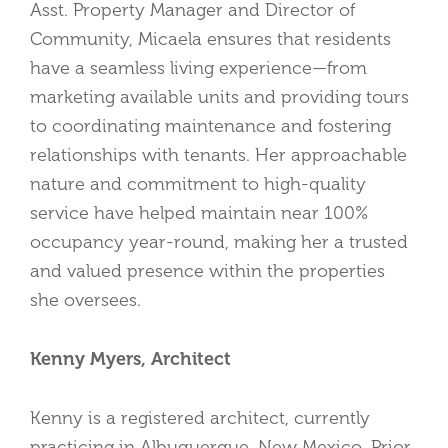
Asst. Property Manager and Director of
Community, Micaela ensures that residents
have a seamless living experience—from
marketing available units and providing tours
to coordinating maintenance and fostering
relationships with tenants. Her approachable
nature and commitment to high-quality
service have helped maintain near 100%
occupancy year-round, making her a trusted
and valued presence within the properties
she oversees.
Kenny Myers, Architect
Kenny is a registered architect, currently
practicing in Albuquerque, New Mexico. Prior