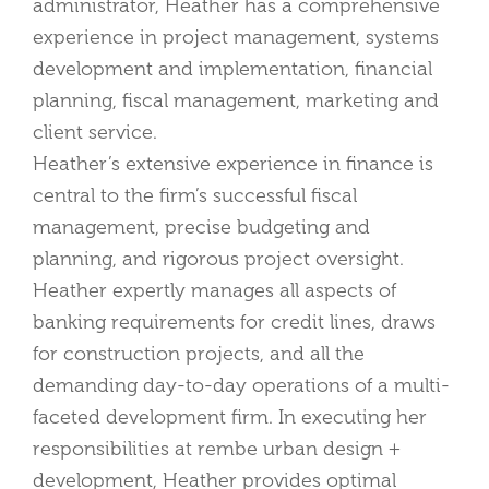
administrator, Heather has a comprehensive
experience in project management, systems
development and implementation, financial
planning, fiscal management, marketing and
client service.
Heather’s extensive experience in finance is
central to the firm’s successful fiscal
management, precise budgeting and
planning, and rigorous project oversight.
Heather expertly manages all aspects of
banking requirements for credit lines, draws
for construction projects, and all the
demanding day-to-day operations of a multi-
faceted development firm. In executing her
responsibilities at rembe urban design +
development, Heather provides optimal