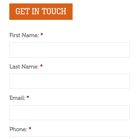
GET IN TOUCH
First Name:
*
Last Name:
*
Email:
*
Phone:
*