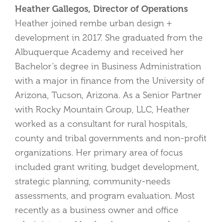
Heather Gallegos, Director of Operations
Heather joined rembe urban design +
development in 2017. She graduated from the
Albuquerque Academy and received her
Bachelor’s degree in Business Administration
with a major in finance from the University of
Arizona, Tucson, Arizona. As a Senior Partner
with Rocky Mountain Group, LLC, Heather
worked as a consultant for rural hospitals,
county and tribal governments and non-profit
organizations. Her primary area of focus
included grant writing, budget development,
strategic planning, community-needs
assessments, and program evaluation. Most
recently as a business owner and office