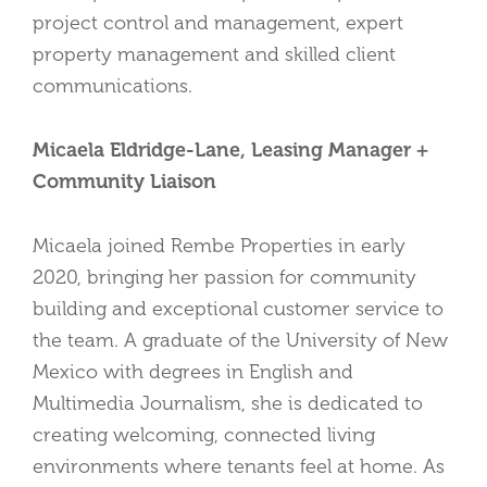
project control and management, expert
property management and skilled client
communications.
Micaela Eldridge-Lane, Leasing Manager +
Community Liaison
Micaela joined Rembe Properties in early
2020, bringing her passion for community
building and exceptional customer service to
the team. A graduate of the University of New
Mexico with degrees in English and
Multimedia Journalism, she is dedicated to
creating welcoming, connected living
environments where tenants feel at home. As