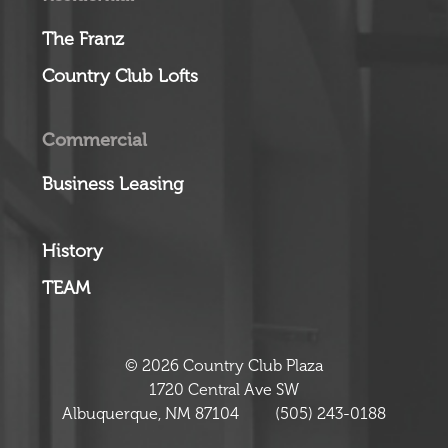
The Franz
Country Club Lofts
Commercial
Business Leasing
History
TEAM
© 2026 Country Club Plaza
1720 Central Ave SW
Albuquerque, NM 87104
(505) 243-0188