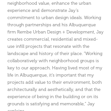
neighborhood value, enhance the urban
experience and demonstrate Jay’s
commitment to urban design ideals. Working
through partnerships and his Albuquerque
firm Rembe Urban Design + Development, Jay
creates commercial, residential and mixed-
use infill projects that resonate with the
landscape and history of their place. “Working
collaboratively with neighborhood groups is
key to our approach. Having lived most of my
life in Albuquerque, it’s important that my
projects add value to their environment, both
architecturally and aesthetically, and that the
experience of being in the building or on its
grounds is satisfying and memorable,” Jay