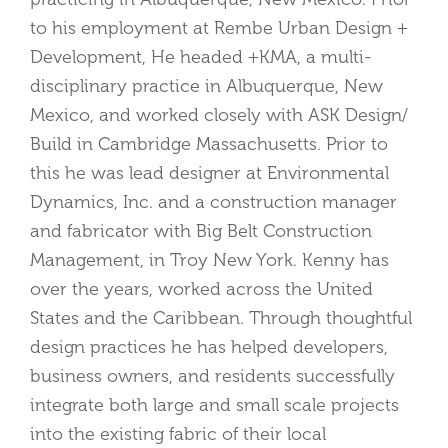
to his employment at Rembe Urban Design +
Development, He headed +KMA, a multi-
disciplinary practice in Albuquerque, New
Mexico, and worked closely with ASK Design/
Build in Cambridge Massachusetts. Prior to
this he was lead designer at Environmental
Dynamics, Inc. and a construction manager
and fabricator with Big Belt Construction
Management, in Troy New York. Kenny has
over the years, worked across the United
States and the Caribbean. Through thoughtful
design practices he has helped developers,
business owners, and residents successfully
integrate both large and small scale projects
into the existing fabric of their local