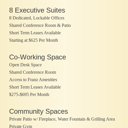
8 Executive Suites
8 Dedicated, Lockable Offices
Shared Conference Room & Patio
Short Term Leases Available
Starting at $625 Per Month
Co-Working Space
Open Desk Space
Shared Conference Room
Access to Franz Amenities
Short Term Leases Available
$275-$695 Per Month
Community Spaces
Private Patio w/ Fireplace, Water Fountain & Grilling Area
Private Gym