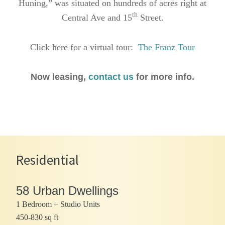
Huning,” was situated on hundreds of acres right at
th
Central Ave and 15
Street.
Click here for a virtual tour:
The Franz Tour
Now leasing,
contact us
for more info.
Residential
58 Urban Dwellings
1 Bedroom + Studio Units
450-830 sq ft