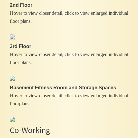
2nd Floor
Hover to view closer detail, click to view enlarged individual
floor plans.
3rd Floor
Hover to view closer detail, click to view enlarged individual
floor plans.
Basement Fitness Room and Storage Spaces
Hover to view closer detail, click to view enlarged individual
floorplans.
Co-Working