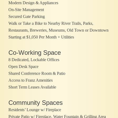
Modern Design & Appliances
On-Site Management
Secured Gate Parking
Walk or Take a Bike to Nearby River Trails, Parks,
Restaurants, Breweries, Museums, Old Town or Downtown
Starting at $1,050 Per Month + Utilities
Co-Working Space
8 Dedicated, Lockable Offices
Open Desk Space
Shared Conference Room & Patio
Access to Franz Amenities
Short Term Leases Available
Community Spaces
Residents’ Lounge w/ Fireplace
Private Patio w/ Fireplace, Water Fountain & Grilling Area