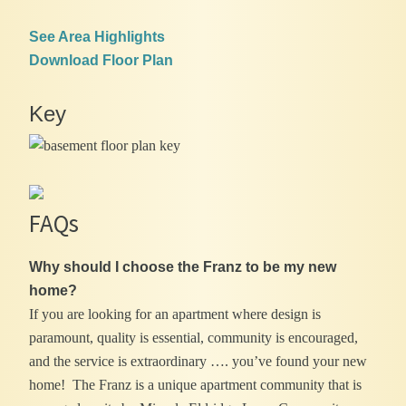
See Area Highlights
Download Floor Plan
Key
FAQs
Why should I choose the Franz to be my new
home?
If you are looking for an apartment where design is
paramount, quality is essential, community is encouraged,
and the service is extraordinary …. you’ve found your new
home! The Franz is a unique apartment community that is