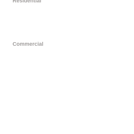
Residential
The Franz
Country Club Lofts
Commercial
Business Leasing
History
TEAM
© 2026 Country Club Plaza
1720 Central Ave SW
Albuquerque, NM 87104
(505) 243-0188