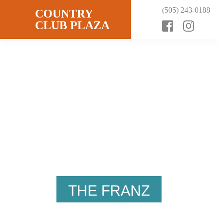
Skip
Skip
Skip
(505) 243-0188
COUNTRY
to
to
to
CLUB PLAZA
primary
content
footer
WELCOME
navigation
THE FRANZ