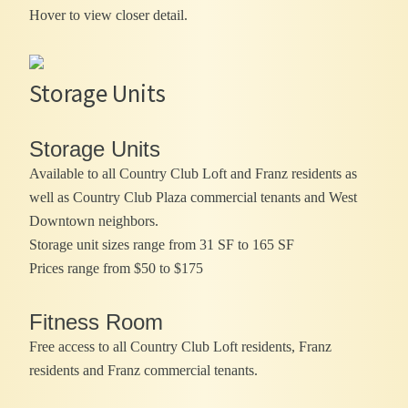
Hover to view closer detail.
Storage Units
Storage Units
Available to all Country Club Loft and Franz residents as
well as Country Club Plaza commercial tenants and West
Downtown neighbors.
Storage unit sizes range from 31 SF to 165 SF
Prices range from $50 to $175
Fitness Room
Free access to all Country Club Loft residents, Franz
residents and Franz commercial tenants.