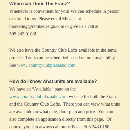
When can I tour The Franz?
Whenever is convenient for you! We can schedule in-person
or virtual tours. Please email Micaela at
marketing@rembedesign.com or give us a call at
505.243.0188!
We also have the Country Club Lofts available in the same
project. Tours can be scheduled based on unit availability.
See
www.countryclubplazaabq.com
How do I know what units are available?
We have an “Available” page on the
www.countryclubplazaabq.com
website for both the Franz
and the Country Club Lofts. There you can view what units
are available on what date, floor plan and price. You can
also complete an application directly from this page. Of
course, you can always call our office at 505.243.0188.