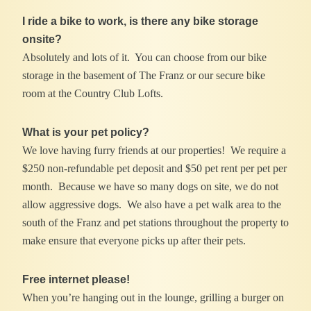
I ride a bike to work, is there any bike storage
onsite?
Absolutely and lots of it. You can choose from our bike
storage in the basement of The Franz or our secure bike
room at the Country Club Lofts.
What is your pet policy?
We love having furry friends at our properties! We require a
$250 non-refundable pet deposit and $50 pet rent per pet per
month. Because we have so many dogs on site, we do not
allow aggressive dogs. We also have a pet walk area to the
south of the Franz and pet stations throughout the property to
make ensure that everyone picks up after their pets.
Free internet please!
When you’re hanging out in the lounge, grilling a burger on