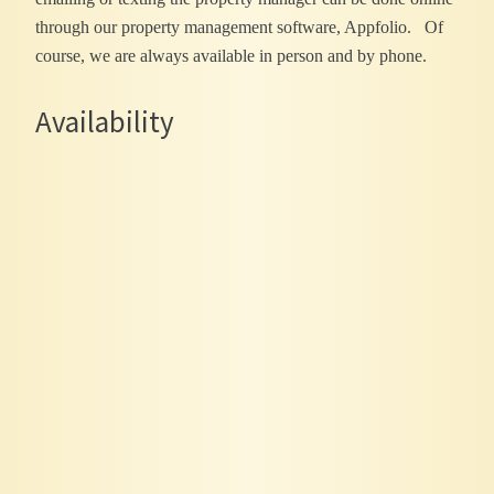
through our property management software, Appfolio. Of
course, we are always available in person and by phone.
Availability