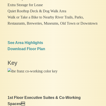
Extra Storage for Lease
Quiet Rooftop Deck & Dog Walk Area
Walk or Take a Bike to Nearby River Trails, Parks,
Restaurants, Breweries, Museums, Old Town or Downtown
See Area Highlights
Download Floor Plan
Key
1st Floor Executive Suites & Co-Working
Spaces