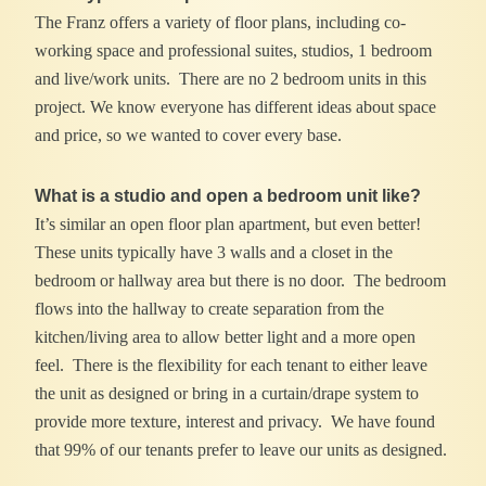
The Franz offers a variety of floor plans, including co-
working space and professional suites, studios, 1 bedroom
and live/work units. There are no 2 bedroom units in this
project. We know everyone has different ideas about space
and price, so we wanted to cover every base.
What is a studio and open a bedroom unit like?
It’s similar an open floor plan apartment, but even better!
These units typically have 3 walls and a closet in the
bedroom or hallway area but there is no door. The bedroom
flows into the hallway to create separation from the
kitchen/living area to allow better light and a more open
feel. There is the flexibility for each tenant to either leave
the unit as designed or bring in a curtain/drape system to
provide more texture, interest and privacy. We have found
that 99% of our tenants prefer to leave our units as designed.