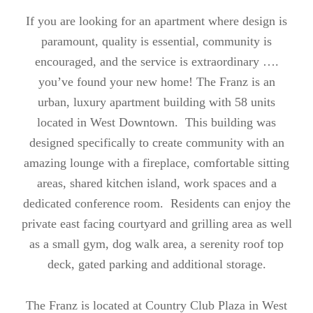
If you are looking for an apartment where design is
paramount, quality is essential, community is
encouraged, and the service is extraordinary ….
you’ve found your new home! The Franz is an
urban, luxury apartment building with 58 units
located in West Downtown. This building was
designed specifically to create community with an
amazing lounge with a fireplace, comfortable sitting
areas, shared kitchen island, work spaces and a
dedicated conference room. Residents can enjoy the
private east facing courtyard and grilling area as well
as a small gym, dog walk area, a serenity roof top
deck, gated parking and additional storage.
The Franz is located at Country Club Plaza in West