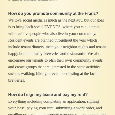
How do you promote community at the Franz?
We love social media as much as the next guy, but our goal
is to bring back social EVENTS, where you can interact
with real live people who also live in your community.
Resident events are planned throughout the year which
include tenant dinners, meet your neighbor nights and tenant
happy hour at nearby breweries and restaurants. We also
encourage our tenants to plan their own community events
and create groups that are interested in the same activities
such as walking, biking or even beer tasting at the local
breweries.
How do I sign my lease and pay my rent?
Everything including completing an application, signing
your lease, paying your rent, submitting a work order, and
emailing or texting the property manager can be done online