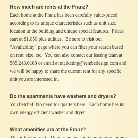
How much are rents at the Franz?
Each home at the Franz has been carefully value-priced
according to its unique characteristics such as unit size,
location in the building and unique special features. Prices
start at $1,050 plus utilities. Be sure to visit our
“Availability” page where you can filter your search based
on rent, size, etc. You can also contact our leasing team at
505.243.0188 or email at marketing@rembedesign.com and
we will be happy to share the current rent for any specific
unit you are interested in.
Do the apartments have washers and dryers?
You betcha! No need for quarters here. Each home has its
own energy efficient washer and dryer.
What amenities are at the Franz?
This is the fun part. There is an amazing community lounge