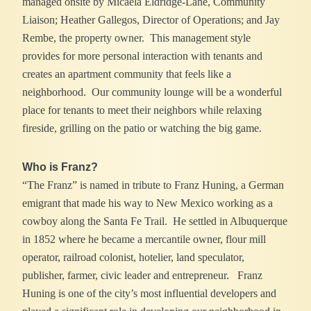
managed onsite by Micaela Eldridge-Lane, Community
Liaison; Heather Gallegos, Director of Operations; and Jay
Rembe, the property owner. This management style
provides for more personal interaction with tenants and
creates an apartment community that feels like a
neighborhood. Our community lounge will be a wonderful
place for tenants to meet their neighbors while relaxing
fireside, grilling on the patio or watching the big game.
Who is Franz?
“The Franz” is named in tribute to Franz Huning, a German
emigrant that made his way to New Mexico working as a
cowboy along the Santa Fe Trail. He settled in Albuquerque
in 1852 where he became a mercantile owner, flour mill
operator, railroad colonist, hotelier, land speculator,
publisher, farmer, civic leader and entrepreneur. Franz
Huning is one of the city’s most influential developers and