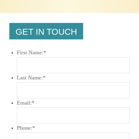
GET IN TOUCH
First Name:
*
Last Name:
*
Email:
*
Phone:
*