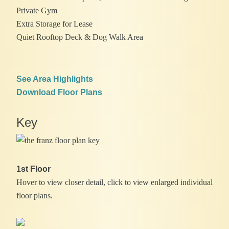
Private Gym
Extra Storage for Lease
Quiet Rooftop Deck & Dog Walk Area
See Area Highlights
Download Floor Plans
Key
1st Floor
Hover to view closer detail, click to view enlarged individual
floor plans.