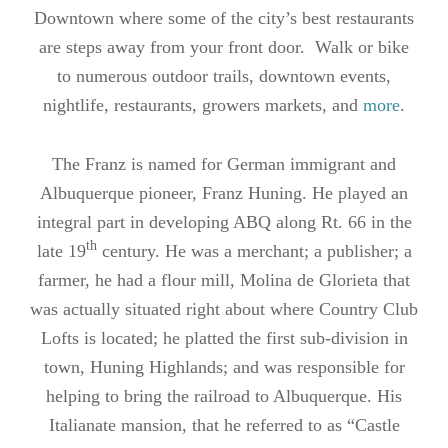
Downtown where some of the city’s best restaurants
are steps away from your front door. Walk or bike
to numerous outdoor trails, downtown events,
nightlife, restaurants, growers markets, and
more
.
The Franz is named for German immigrant and
Albuquerque pioneer, Franz Huning. He played an
integral part in developing ABQ along Rt. 66 in the
th
late 19
century. He was a merchant; a publisher; a
farmer, he had a flour mill, Molina de Glorieta that
was actually situated right about where Country Club
Lofts is located; he platted the first sub-division in
town, Huning Highlands; and was responsible for
helping to bring the railroad to Albuquerque. His
Italianate mansion, that he referred to as “Castle