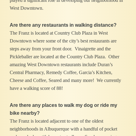
played a significant role in developing our neighborhood in
West Downtown.
Are there any restaurants in walking distance?
The Franz is located at Country Club Plaza in West
Downtown where some of the city’s best restaurants are
steps away from your front door. Vinaigrette and the
Pickleballer are located at the Country Club Plaza. Other
amazing West Downtown restaurants include Duran’s
Central Pharmacy, Remedy Coffee, Garcia’s Kitchen,
Cheese and Coffee, Seared and many more! We currently
have a walking score of 88!
Are there any places to walk my dog or ride my
bike nearby?
The Franz is located adjacent to one of the oldest
neighborhoods in Albuquerque with a handful of pocket