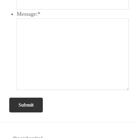
Message:
*