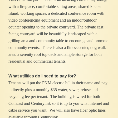
with a fireplace, comfortable sitting areas, shared kitchen
island, working spaces, a dedicated conference room with
video conferencing equipment and an indoor/outdoor
counter opening to the private courtyard. The private east
facing courtyard will be beautifully landscaped with a
grilling area and community table to encourage and promote
community events. There is also a fitness center, dog walk
area, a serenity roof top deck and ample storage for both
residential and commercial tenants.
What utilities do I need to pay for?
Tenants will put the PNM electric bill in their name and pay
it directly plus a monthly $35 water, sewer, refuse and
recycling fee per tenant. The building is wired for both
Comcast and Centurylink so it is up to you what internet and
cable service you want. We will also have fiber optic lines
available through Centurylink.