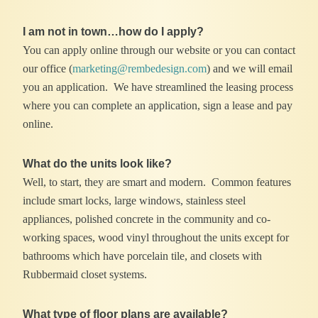
I am not in town…how do I apply?
You can apply online through our website or you can contact
our office (
marketing@rembedesign.com
) and we will email
you an application. We have streamlined the leasing process
where you can complete an application, sign a lease and pay
online.
What do the units look like?
Well, to start, they are smart and modern. Common features
include smart locks, large windows, stainless steel
appliances, polished concrete in the community and co-
working spaces, wood vinyl throughout the units except for
bathrooms which have porcelain tile, and closets with
Rubbermaid closet systems.
What type of floor plans are available?