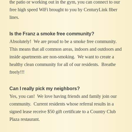
the patio or working out in the gym, you can connect to our
free high speed WiFi brought to you by CenturyLink fiber
lines.
Is the Franz a smoke free community?
Absolutely! We are proud to be a smoke free community.
This means that all common areas, indoors and outdoors and
inside apartments are non-smoking. We want to create a
healthy clean community for all of our residents. Breathe
freely!!!
Can I really pick my neighbors?
Yes, you can! We love having friends and family join our
community. Current residents whose referral results in a
signed lease receive $50 gift certificate to a Country Club
Plaza restaurant.