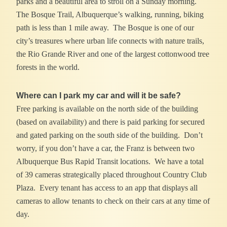
parks and a beautiful area to stroll on a Sunday morning.
The Bosque Trail, Albuquerque’s walking, running, biking
path is less than 1 mile away. The Bosque is one of our
city’s treasures where urban life connects with nature trails,
the Rio Grande River and one of the largest cottonwood tree
forests in the world.
Where can I park my car and will it be safe?
Free parking is available on the north side of the building
(based on availability) and there is paid parking for secured
and gated parking on the south side of the building. Don’t
worry, if you don’t have a car, the Franz is between two
Albuquerque Bus Rapid Transit locations. We have a total
of 39 cameras strategically placed throughout Country Club
Plaza. Every tenant has access to an app that displays all
cameras to allow tenants to check on their cars at any time of
day.